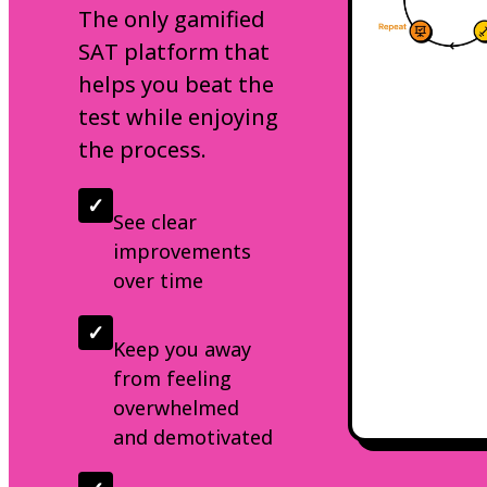
The only gamified
SAT platform that
helps you beat the
test while enjoying
the process.
✓
See clear
improvements
over time
✓
Keep you away
from feeling
overwhelmed
and demotivated