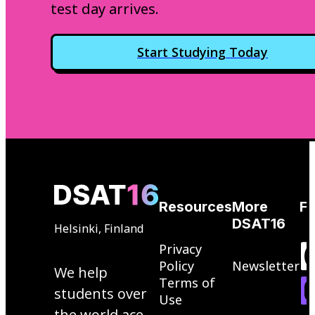
test day arrives.
Start Studying Today
Resources
More
Fo
DSAT16
Helsinki, Finland
Privacy
Policy
Newsletter
We help
Terms of
students over
Use
the world ace