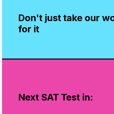
Don't just take our w
for it
Next SAT Test in: