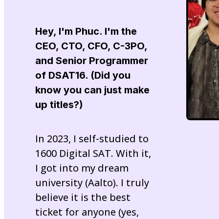
Hey, I'm
Phuc
. I'm the
CEO, CTO, CFO, C-3PO,
and Senior Programmer
of
DSAT16
. (Did you
know you can just make
up titles?)
In 2023, I self-studied to
1600 Digital SAT. With it,
I got into my dream
university (Aalto). I truly
believe it is the best
ticket for anyone (yes,