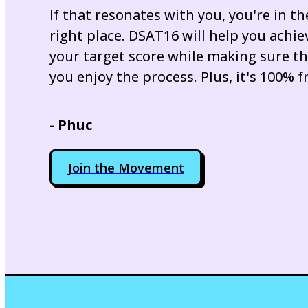
If that resonates with you, you're in th
right place. DSAT16 will help you achie
your target score while making sure t
you enjoy the process. Plus, it's 100% f
- Phuc
Join the Movement