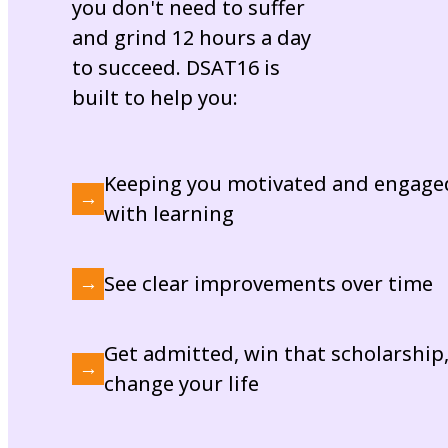
you don't need to suffer
and grind 12 hours a day
to succeed. DSAT16 is
built to help you:
Keeping you motivated and engage
→
with learning
See clear improvements over time
→
Get admitted, win that scholarship
→
change your life